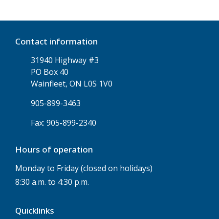
Contact information
31940 Highway #3
PO Box 40
Wainfleet, ON L0S 1V0
905-899-3463
Fax: 905-899-2340
Hours of operation
Monday to Friday (closed on holidays)
8:30 a.m. to 4:30 p.m.
Quicklinks