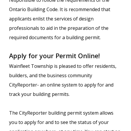
Ontario Building Code. It is recommended that
applicants enlist the services of design
professionals to aid in the preparation of the
required documents for a building permit.
Apply for your Permit Online!
Wainfleet Township is pleased to offer residents,
builders, and the business community
CityReporter- an online system to apply for and
track your building permits.
The CityReporter building permit system allows
you to apply for and to see the status of your