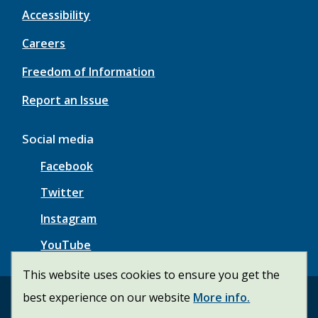
Accessibility
Careers
Freedom of Information
Report an Issue
Social media
Facebook
Twitter
Instagram
YouTube
This website uses cookies to ensure you get the
best experience on our website
More info.
© Township of Wainfleet | CiviKit 2026