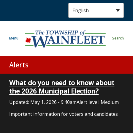
S
k
i
p
t
Menu
Search
o
m
a
i
Alerts
n
c
What do you need to know about
o
n
the 2026 Municipal Election?
t
Updated:
May 1, 2026 - 9:40am
Alert level: Medium
e
n
Important information for voters and candidates
t