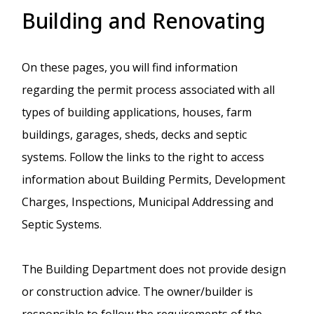
Building and Renovating
On these pages, you will find information
regarding the permit process associated with all
types of building applications, houses, farm
buildings, garages, sheds, decks and septic
systems. Follow the links to the right to access
information about Building Permits, Development
Charges, Inspections, Municipal Addressing and
Septic Systems.
The Building Department does not provide design
or construction advice. The owner/builder is
responsible to follow the requirements of the