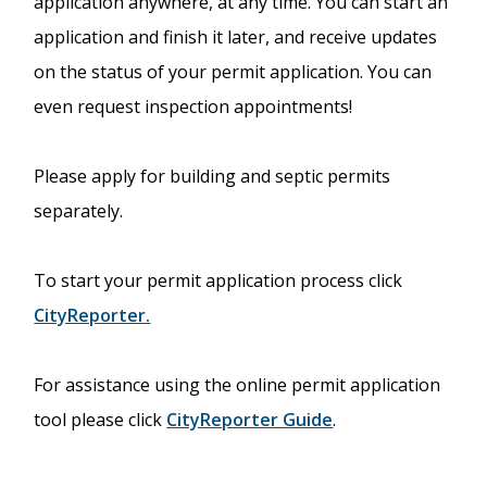
application anywhere, at any time. You can start an
application and finish it later, and receive updates
on the status of your permit application. You can
even request inspection appointments!
Please apply for building and septic permits
separately.
To start your permit application process click
CityReporter.
For assistance using the online permit application
tool please click
CityReporter Guide
.