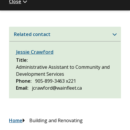
Close
Related contact
Jessie Crawford
Title
Administrative Assistant to Community and
Development Services
Phone
905-899-3463 x221
Email
jcrawford@wainfleet.ca
Breadcrumb
Home
Building and Renovating