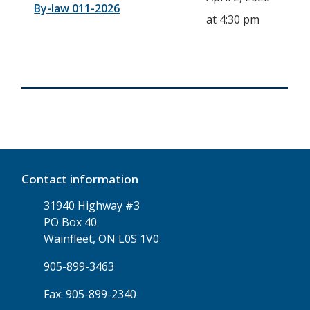
By-law 011-2026
at 4:30 pm
Contact information
31940 Highway #3
PO Box 40
Wainfleet, ON L0S 1V0
905-899-3463
Fax: 905-899-2340