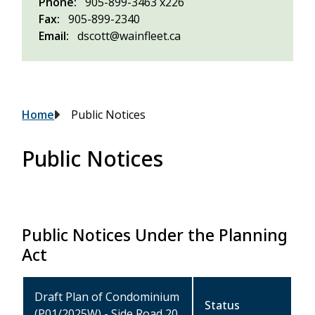
Phone
905-899-3463 x226
Fax
905-899-2340
Email
dscott@wainfleet.ca
Breadcrumb
Home
Public Notices
Public Notices
Public Notices Under the Planning
Act
Draft Plan of Condominium
Status
(P01/2025W) - Side Road 20