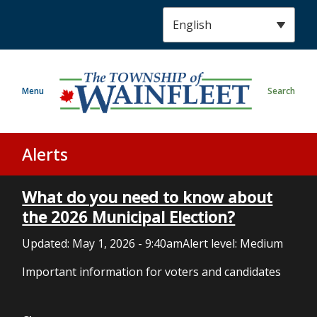
S
k
i
p
t
Menu
Search
o
m
a
i
Alerts
n
c
What do you need to know about
o
n
the 2026 Municipal Election?
t
Updated:
May 1, 2026 - 9:40am
Alert level: Medium
e
n
Important information for voters and candidates
t