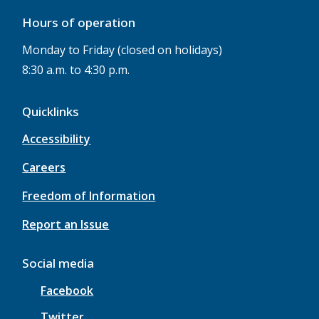
Hours of operation
Monday to Friday (closed on holidays)
8:30 a.m. to 4:30 p.m.
Quicklinks
Accessibility
Careers
Freedom of Information
Report an Issue
Social media
Facebook
Twitter