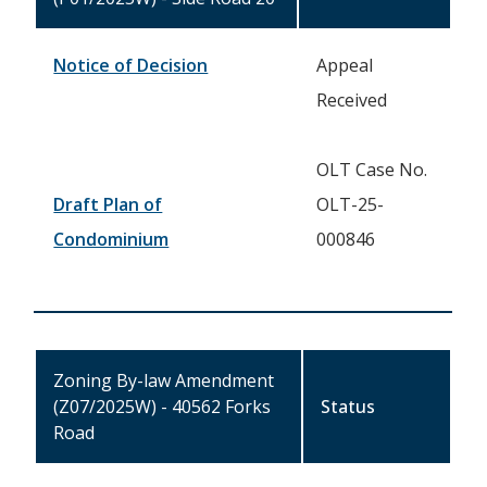
Notice of Decision
Appeal
Received
OLT Case No.
Draft Plan of
OLT-25-
Condominium
000846
Zoning By-law Amendment
(Z07/2025W) - 40562 Forks
Status
Road