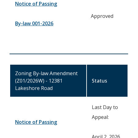
Notice of Passing
Approved
By-law 001-2026
Zoning By-law Amendment
(Z01/2026W) - 12381
Status
Lakeshore Road
Last Day to
Appeal:
Notice of Passing
April 2, 2026