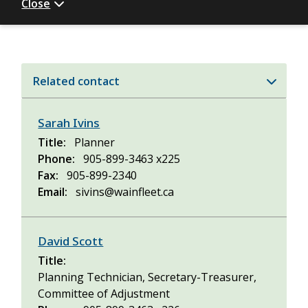
Close
Related contact
Sarah Ivins
Title
Planner
Phone
905-899-3463 x225
Fax
905-899-2340
Email
sivins@wainfleet.ca
David Scott
Title
Planning Technician, Secretary-Treasurer,
Committee of Adjustment