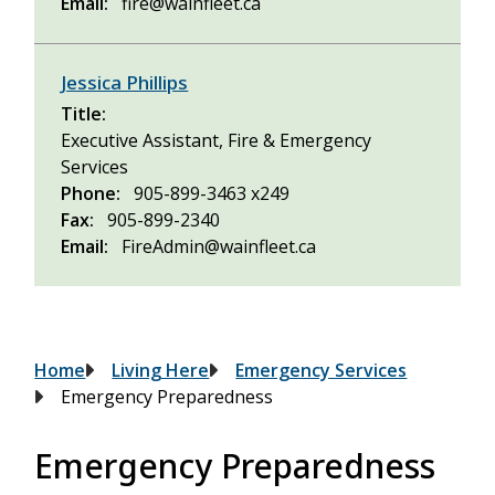
Email
fire@wainfleet.ca
Jessica Phillips
Title
Executive Assistant, Fire & Emergency
Services
Phone
905-899-3463 x249
Fax
905-899-2340
Email
FireAdmin@wainfleet.ca
Breadcrumb
Home
Living Here
Emergency Services
Emergency Preparedness
Emergency Preparedness