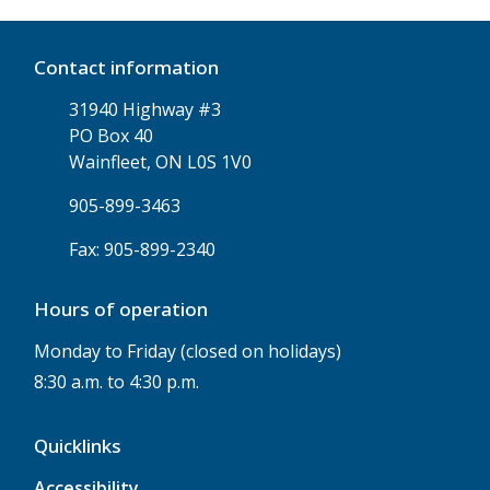
Contact information
31940 Highway #3
PO Box 40
Wainfleet, ON L0S 1V0
905-899-3463
Fax: 905-899-2340
Hours of operation
Monday to Friday (closed on holidays)
8:30 a.m. to 4:30 p.m.
Quicklinks
Accessibility