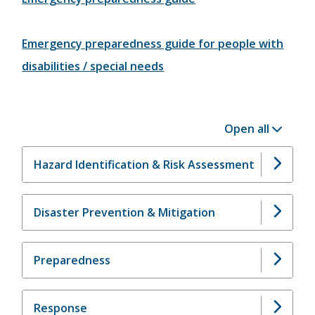
Emergency preparedness guide for people with
disabilities / special needs
Open all
Hazard Identification & Risk Assessment
Disaster Prevention & Mitigation
Preparedness
Response