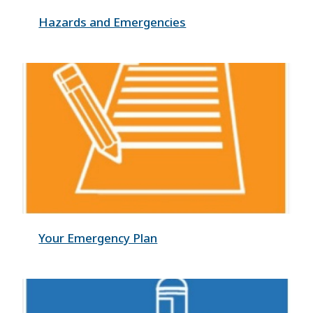
Hazards and Emergencies
Your Emergency Plan