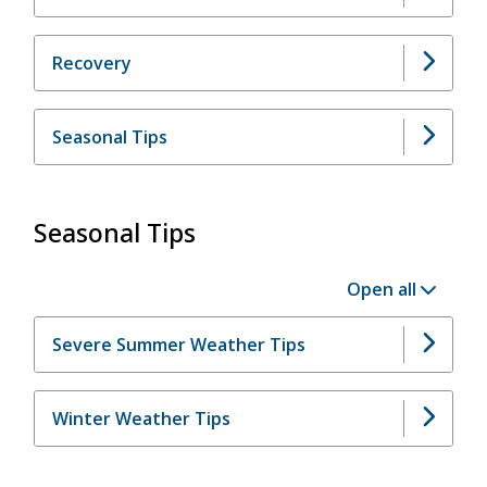
Recovery
Seasonal Tips
Seasonal Tips
Open all
Severe Summer Weather Tips
Winter Weather Tips