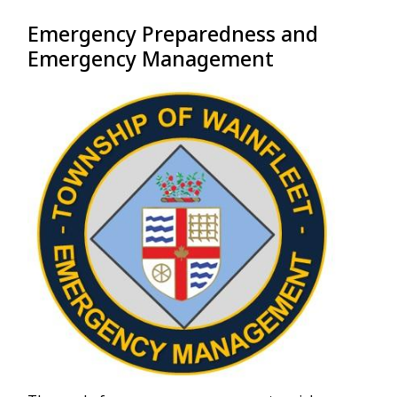
Emergency Preparedness and
Emergency Management