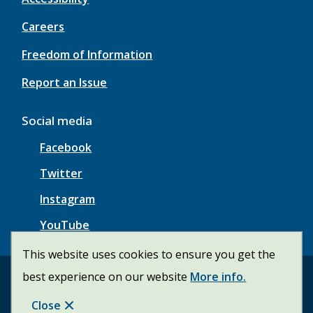
Careers
Freedom of Information
Report an Issue
Social media
Facebook
Twitter
Instagram
YouTube
This website uses cookies to ensure you get the
best experience on our website
More info.
© Township of Wainfleet | CiviKit 2026
Footer
Copyright
Privacy Policy
Close