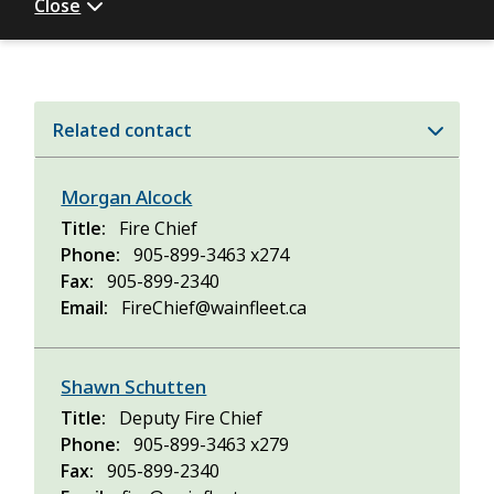
Close
Related contact
Morgan Alcock
Title
Fire Chief
Phone
905-899-3463 x274
Fax
905-899-2340
Email
FireChief@wainfleet.ca
Shawn Schutten
Title
Deputy Fire Chief
Phone
905-899-3463 x279
Fax
905-899-2340