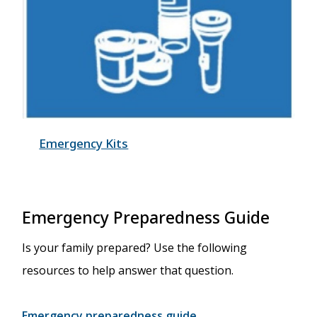
Emergency Kits
Emergency Preparedness Guide
Is your family prepared? Use the following
resources to help answer that question.
Emergency preparedness guide