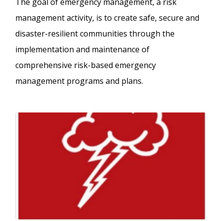
The goal of emergency management, a risk
management activity, is to create safe, secure and
disaster-resilient communities through the
implementation and maintenance of
comprehensive risk-based emergency
management programs and plans.