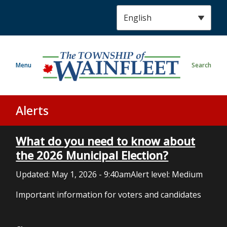
S
k
i
p
t
Menu
Search
o
m
a
i
Alerts
n
c
What do you need to know about
o
n
the 2026 Municipal Election?
t
Updated:
May 1, 2026 - 9:40am
Alert level: Medium
e
n
Important information for voters and candidates
t