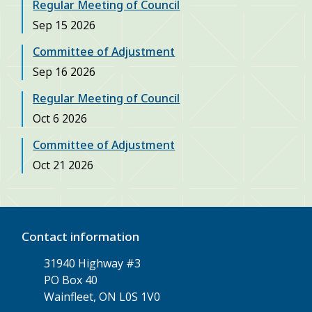
Regular Meeting of Council
Sep 15 2026
Committee of Adjustment
Sep 16 2026
Regular Meeting of Council
Oct 6 2026
Committee of Adjustment
Oct 21 2026
Contact information
31940 Highway #3
PO Box 40
Wainfleet, ON L0S 1V0