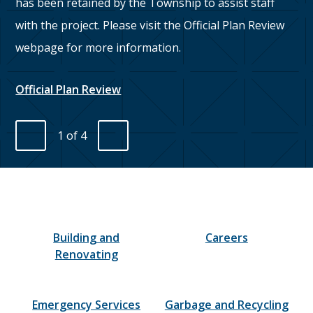
has been retained by the Township to assist staff
with the project. Please visit the Official Plan Review
webpage for more information.
We
Official Plan Review
1
of
4
Previous
Next
Homepage
Building and
Careers
Renovating
Emergency Services
Garbage and Recycling