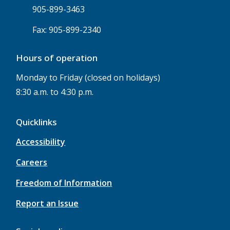
905-899-3463
Fax: 905-899-2340
Hours of operation
Monday to Friday (closed on holidays)
8:30 a.m. to 4:30 p.m.
Quicklinks
Accessibility
Careers
Freedom of Information
Report an Issue