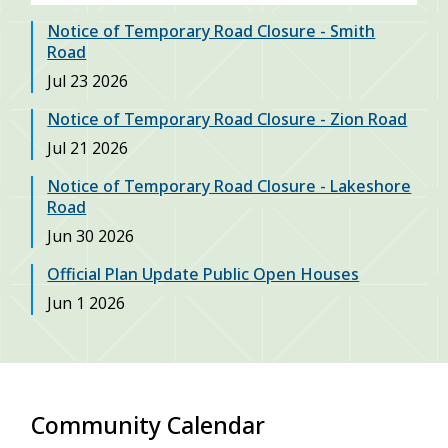
Notice of Temporary Road Closure - Smith
Road
Date
Jul 23 2026
Notice of Temporary Road Closure - Zion Road
Date
Jul 21 2026
Notice of Temporary Road Closure - Lakeshore
Road
Date
Jun 30 2026
Official Plan Update Public Open Houses
Date
Jun 1 2026
Community Calendar