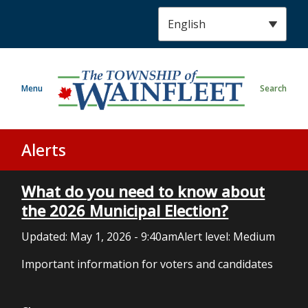
S
k
i
p
t
Menu
Search
o
m
a
i
Alerts
n
c
What do you need to know about
o
n
the 2026 Municipal Election?
t
Updated:
May 1, 2026 - 9:40am
Alert level: Medium
e
n
Important information for voters and candidates
t