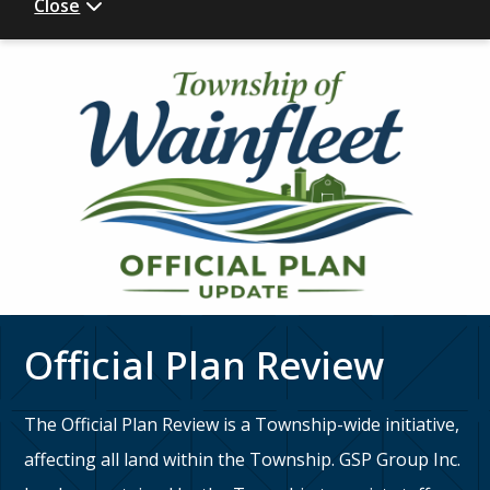
Close
Official Plan Review
The Official Plan Review is a Township-wide initiative,
affecting all land within the Township. GSP Group Inc.