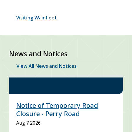
Visiting Wainfleet
News and Notices
View All News and Notices
Notice of Temporary Road
Closure - Perry Road
Aug 7 2026