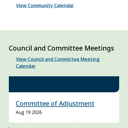
View Community Calendar
Council and Committee Meetings
View Council and Committee Meeting
Calendar
Committee of Adjustment
Aug 19 2026