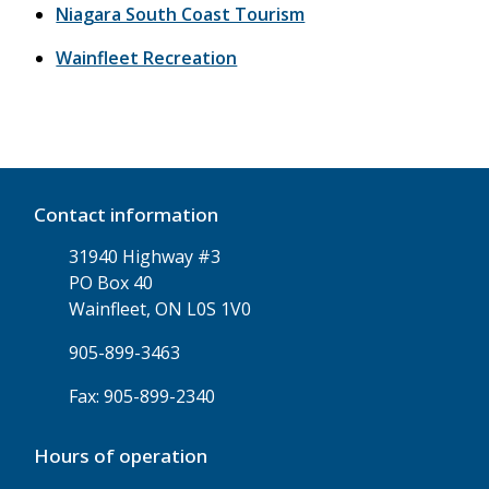
Niagara South Coast Tourism
Wainfleet Recreation
Contact information
31940 Highway #3
PO Box 40
Wainfleet, ON L0S 1V0
905-899-3463
Fax: 905-899-2340
Hours of operation