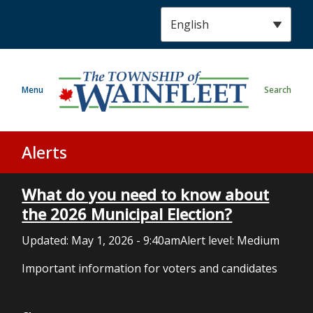
S
k
i
p
t
Menu
Search
o
m
a
i
Alerts
n
c
What do you need to know about
o
n
the 2026 Municipal Election?
t
Updated:
May 1, 2026 - 9:40am
Alert level: Medium
e
n
Important information for voters and candidates
t