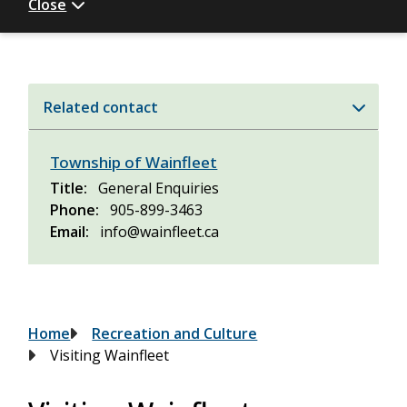
Close
Related contact
Township of Wainfleet
Title
General Enquiries
Phone
905-899-3463
Email
info@wainfleet.ca
Breadcrumb
Home
Recreation and Culture
Visiting Wainfleet