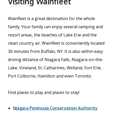
Visiting Wainfleet
Wainfleet is a great destination for the whole
family. Your family can enjoy several camping and
resort areas, the beaches of Lake Erie and the
clean country air. Wainfleet is conveniently located
30 minutes from Buffalo, NY. It is also within easy
driving distance of Niagara Falls, Niagara-on-the-
Lake, Vineland, St. Catharines, Welland, Fort Erie,
Port Colborne, Hamilton and even Toronto.
Find places to play and places to stay!
Niagara Peninsula Conservation Authority