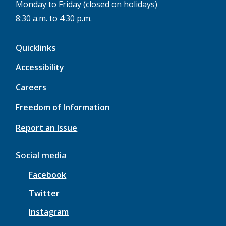
Monday to Friday (closed on holidays)
8:30 a.m. to 4:30 p.m.
Quicklinks
Accessibility
Careers
Freedom of Information
Report an Issue
Social media
Facebook
Twitter
Instagram