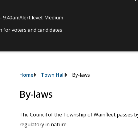
 - 9:40am
Alert level: Medium
 for voters and candidates
Breadcrumb
Home
Town Hall
By-laws
By-laws
The Council of the Township of Wainfleet passes by
regulatory in nature.