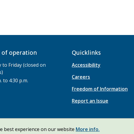
 of operation
Quicklinks
to Friday (closed on
Accessibility
s)
Careers
. to 4:30 p.m.
Freedom of Information
Report an Issue
he best experience on our website
More info.
ht
Privacy Policy