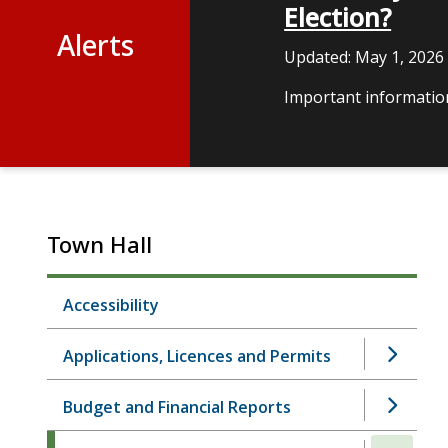
Election?
Alerts
Updated:
May 1, 2026
Important information
Town Hall
Accessibility
Applications, Licences and Permits
Budget and Financial Reports