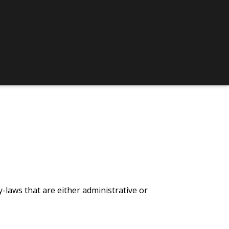
-laws that are either administrative or