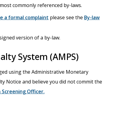
e most commonly referenced by-laws.
e a formal complaint
please see the
By-law
signed version of a by-law.
alty System (AMPS)
ged using the Administrative Monetary
lty Notice and believe you did not commit the
 Screening Officer.