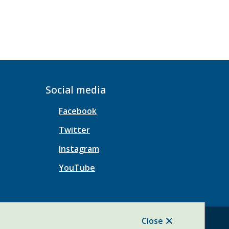
Social media
Facebook
Twitter
Instagram
YouTube
Close
Website Solution by
CiviKit