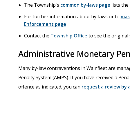
The Township's
common by-laws page
lists th
For further information about by-laws or to
mak
Enforcement page
Contact the
Township Office
to see the original 
Administrative Monetary Pen
Many by-law contraventions in Wainfleet are mana
Penalty System (AMPS). If you have received a Pena
offence as indicated, you can
request a review by a