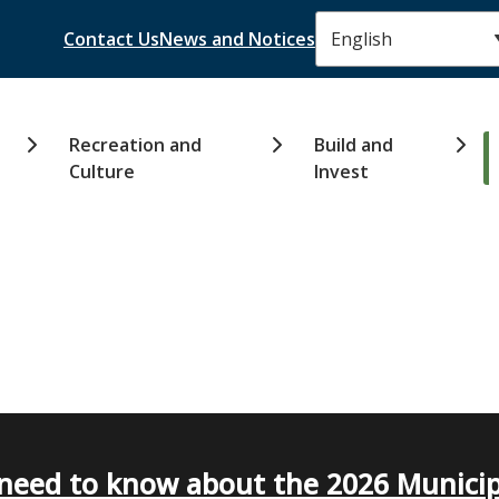
Header
Contact Us
News and Notices
Recreation and
Build and
Culture
Invest
need to know about the 2026 Municip