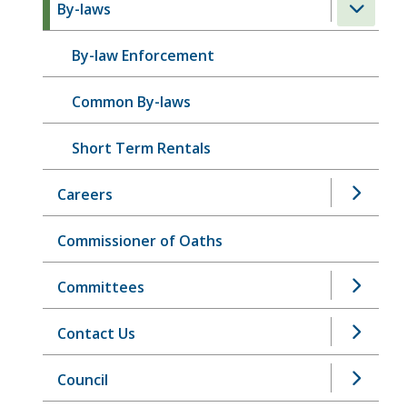
By-laws
By-law Enforcement
Common By-laws
Short Term Rentals
Careers
Commissioner of Oaths
Committees
Contact Us
Council