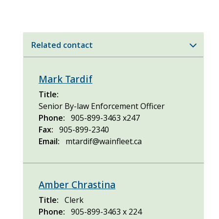
Related contact
Mark Tardif
Title
Senior By-law Enforcement Officer
Phone
905-899-3463 x247
Fax
905-899-2340
Email
mtardif@wainfleet.ca
Amber Chrastina
Title
Clerk
Phone
905-899-3463 x 224