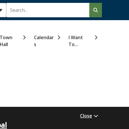
Search
Town
Calendar
I Want
Hall
s
To...
Close
al