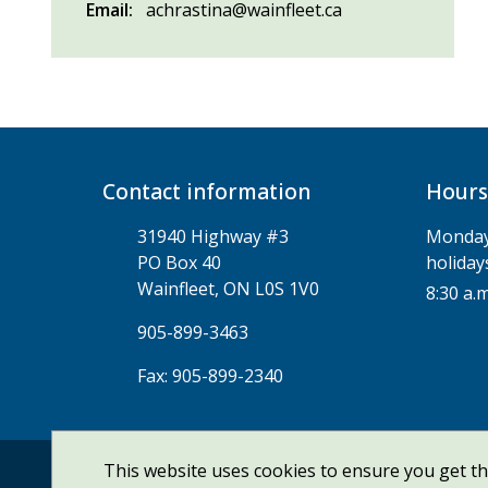
Email
achrastina@wainfleet.ca
Contact information
Hours
31940 Highway #3
Monday 
PO Box 40
holiday
Wainfleet, ON L0S 1V0
8:30 a.m
905-899-3463
Fax: 905-899-2340
This website uses cookies to ensure you get t
© Township of Wainfleet | CiviKit 2026
Copyrig