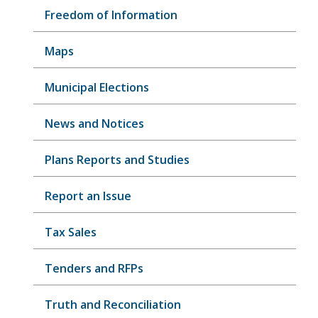
Freedom of Information
Maps
Municipal Elections
News and Notices
Plans Reports and Studies
Report an Issue
Tax Sales
Tenders and RFPs
Truth and Reconciliation