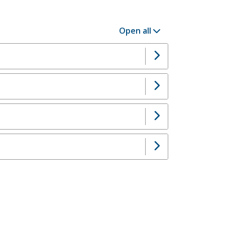
Open all