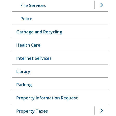
Fire Services
Police
Garbage and Recycling
Health Care
Internet Services
Library
Parking
Property Information Request
Property Taxes