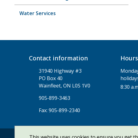
Water Services
Contact information
Hours
31940 Highway #3
Monday 
PO Box 40
holiday
Wainfleet, ON L0S 1V0
8:30 a.m
905-899-3463
Fax: 905-899-2340
This website uses cookies to ensure you get t