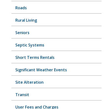
Roads
Rural Living
Seniors
Septic Systems
Short Terms Rentals
Significant Weather Events
Site Alteration
Transit
User Fees and Charges