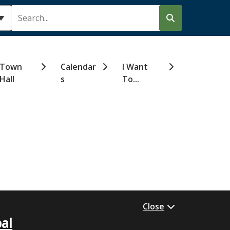
Search
Town
Calendar
I Want
Hall
s
To...
Close
al