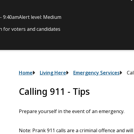
 - 9:40am
Alert level: Medium
 for voters and candidates
Breadcrumb
Home
Living Here
Emergency Services
Cal
Calling 911 - Tips
Prepare yourself in the event of an emergency.
Note: Prank 911 calls are a criminal offence and will