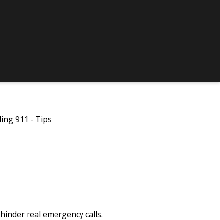
ling 911 - Tips
 hinder real emergency calls.