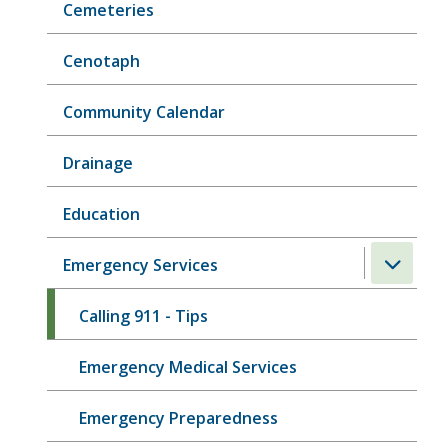
Cemeteries
Cenotaph
Community Calendar
Drainage
Education
Emergency Services
Calling 911 - Tips
Emergency Medical Services
Emergency Preparedness