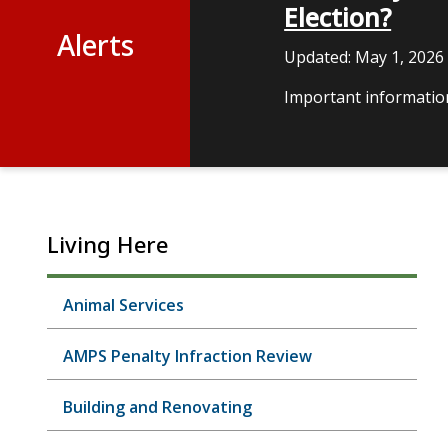
Election?
Alerts
Updated:
May 1, 2026
Important information
Living Here
Animal Services
AMPS Penalty Infraction Review
Building and Renovating