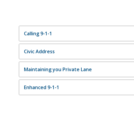
Calling 9-1-1
Civic Address
Maintaining you Private Lane
Enhanced 9-1-1