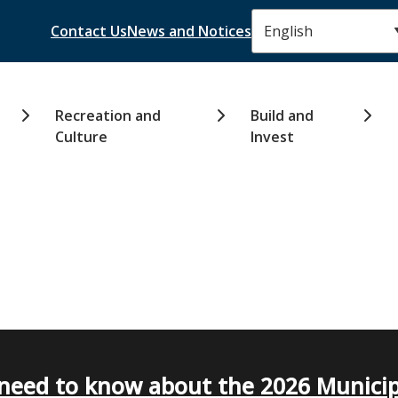
Header
Contact Us
News and Notices
Recreation and
Build and
Culture
Invest
need to know about the 2026 Municip