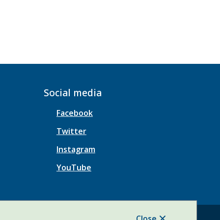
Social media
Facebook
Twitter
Instagram
YouTube
Close