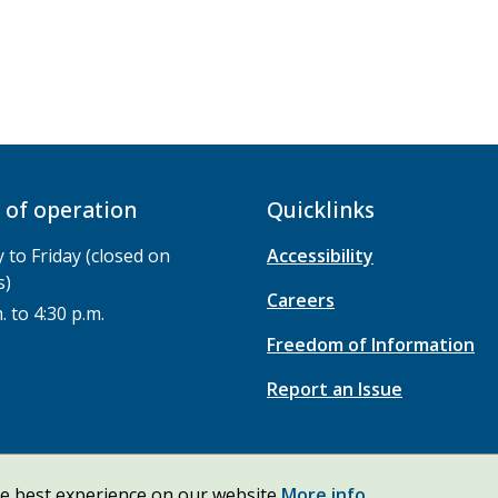
 of operation
Quicklinks
to Friday (closed on
Accessibility
s)
Careers
. to 4:30 p.m.
Freedom of Information
Report an Issue
he best experience on our website
More info.