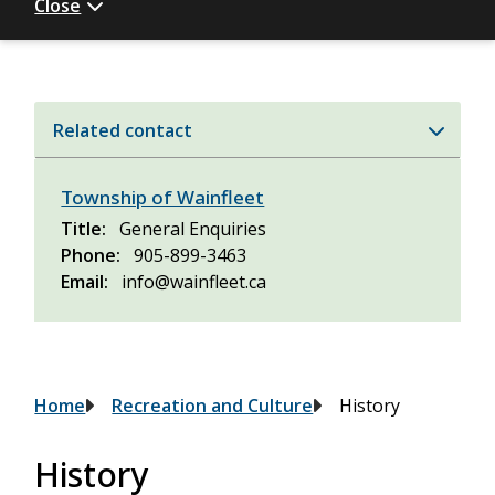
Close
Related contact
Township of Wainfleet
Title
General Enquiries
Phone
905-899-3463
Email
info@wainfleet.ca
Breadcrumb
Home
Recreation and Culture
History
History