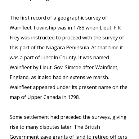
The first record of a geographic survey of
Wainfleet Township was in 1788 when Lieut. P.R.
Frey was instructed to proceed with the survey of
this part of the Niagara Peninsula. At that time it
was a part of Lincoln County. It was named
Wainfleet by Lieut. Gov. Simcoe after Wainfleet,
England, as it also had an extensive marsh.
Wainfleet appeared under its present name on the
map of Upper Canada in 1798.
Some settlement had preceded the surveys, giving
rise to many disputes later. The British
Government gave grants of land to retired officers