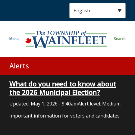
S
k
i
p
t
Menu
Search
o
m
a
i
Alerts
n
c
What do you need to know about
o
n
the 2026 Municipal Election?
t
Updated:
May 1, 2026 - 9:40am
Alert level: Medium
e
n
Important information for voters and candidates
t