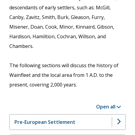
descendants of early settlers, such as: McGill,
Canby, Zavitz, Smith, Burk, Gleason, Furry,
Misener, Doan, Cook, Minor, Kinnaird, Gibson,
Hardison, Hamiltion, Cochran, Willson, and
Chambers.
The following sections will discuss the history of
Wainfleet and the local area from 1 A.D. to the
present, covering 2,000 years.
Open all
Pre-European Settlement