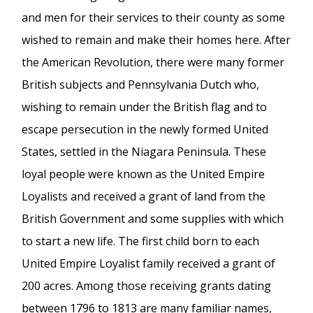
and men for their services to their county as some
wished to remain and make their homes here. After
the American Revolution, there were many former
British subjects and Pennsylvania Dutch who,
wishing to remain under the British flag and to
escape persecution in the newly formed United
States, settled in the Niagara Peninsula. These
loyal people were known as the United Empire
Loyalists and received a grant of land from the
British Government and some supplies with which
to start a new life. The first child born to each
United Empire Loyalist family received a grant of
200 acres. Among those receiving grants dating
between 1796 to 1813 are many familiar names,