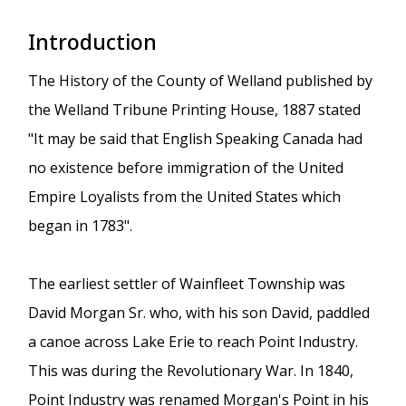
Introduction
The History of the County of Welland published by
the Welland Tribune Printing House, 1887 stated
"It may be said that English Speaking Canada had
no existence before immigration of the United
Empire Loyalists from the United States which
began in 1783".
The earliest settler of Wainfleet Township was
David Morgan Sr. who, with his son David, paddled
a canoe across Lake Erie to reach Point Industry.
This was during the Revolutionary War. In 1840,
Point Industry was renamed Morgan's Point in his