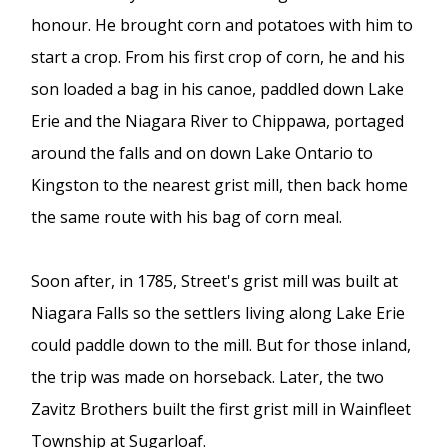
honour. He brought corn and potatoes with him to
start a crop. From his first crop of corn, he and his
son loaded a bag in his canoe, paddled down Lake
Erie and the Niagara River to Chippawa, portaged
around the falls and on down Lake Ontario to
Kingston to the nearest grist mill, then back home
the same route with his bag of corn meal.
Soon after, in 1785, Street's grist mill was built at
Niagara Falls so the settlers living along Lake Erie
could paddle down to the mill. But for those inland,
the trip was made on horseback. Later, the two
Zavitz Brothers built the first grist mill in Wainfleet
Township at Sugarloaf.