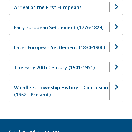
Arrival of the First Europeans
Early European Settlement (1776-1829)
Later European Settlement (1830-1900)
The Early 20th Century (1901-1951)
Wainfleet Township History – Conclusion
(1952 - Present)
Contact information