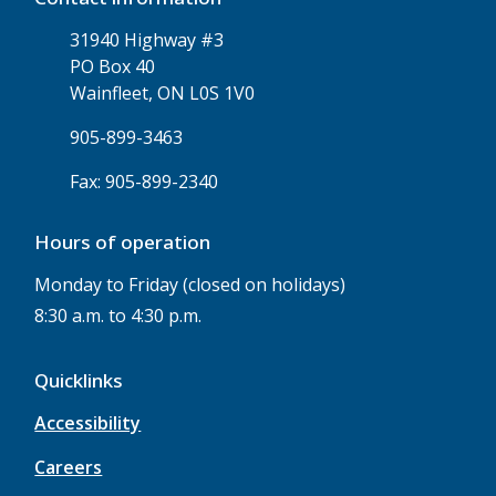
31940 Highway #3
PO Box 40
Wainfleet, ON L0S 1V0
905-899-3463
Fax: 905-899-2340
Hours of operation
Monday to Friday (closed on holidays)
8:30 a.m. to 4:30 p.m.
Quicklinks
Accessibility
Careers