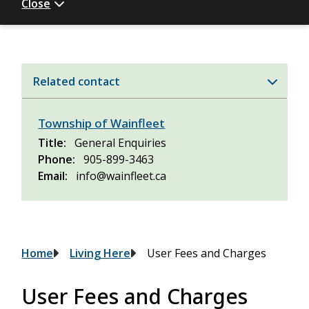
Close
Related contact
Township of Wainfleet
Title
General Enquiries
Phone
905-899-3463
Email
info@wainfleet.ca
Breadcrumb
Home
Living Here
User Fees and Charges
User Fees and Charges