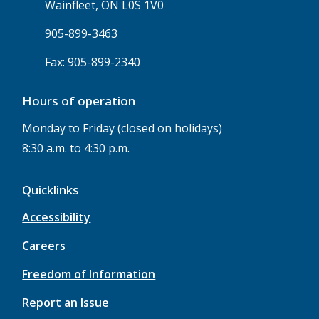
Wainfleet, ON L0S 1V0
905-899-3463
Fax: 905-899-2340
Hours of operation
Monday to Friday (closed on holidays)
8:30 a.m. to 4:30 p.m.
Quicklinks
Accessibility
Careers
Freedom of Information
Report an Issue