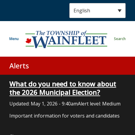
S
k
i
p
t
Menu
Search
o
m
a
i
Alerts
n
c
What do you need to know about
o
n
the 2026 Municipal Election?
t
Updated:
May 1, 2026 - 9:40am
Alert level: Medium
e
n
Important information for voters and candidates
t