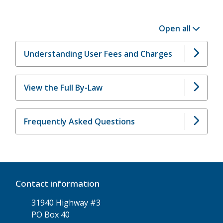
Open all
Understanding User Fees and Charges
View the Full By-Law
Frequently Asked Questions
Contact information
31940 Highway #3
PO Box 40