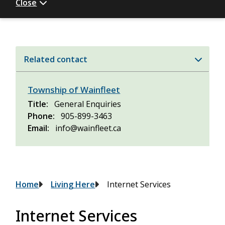
Close
Related contact
Township of Wainfleet
Title
General Enquiries
Phone
905-899-3463
Email
info@wainfleet.ca
Breadcrumb
Home
Living Here
Internet Services
Internet Services