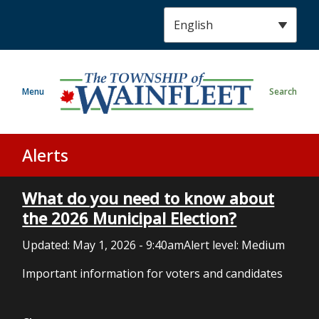
S
k
i
p
t
Menu
Search
o
m
a
i
Alerts
n
c
What do you need to know about
o
n
the 2026 Municipal Election?
t
Updated:
May 1, 2026 - 9:40am
Alert level: Medium
e
n
Important information for voters and candidates
t