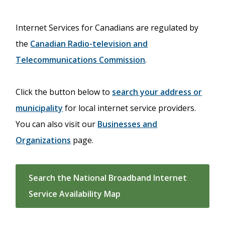
Internet Services for Canadians are regulated by
the
Canadian Radio-television and
Telecommunications Commission
.
Click the button below to
search your address or
municipality
for local internet service providers.
You can also visit our
Businesses and
Organizations
page.
Search the National Broadband Internet
Service Availability Map