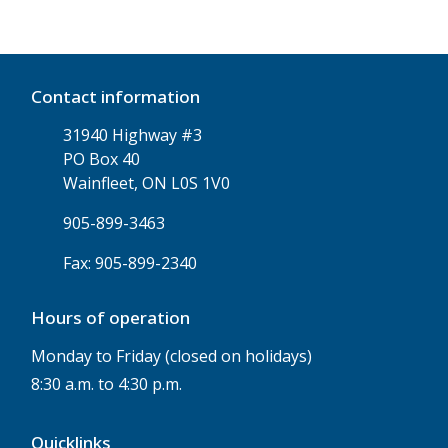
Contact information
31940 Highway #3
PO Box 40
Wainfleet, ON L0S 1V0
905-899-3463
Fax: 905-899-2340
Hours of operation
Monday to Friday (closed on holidays)
8:30 a.m. to 4:30 p.m.
Quicklinks