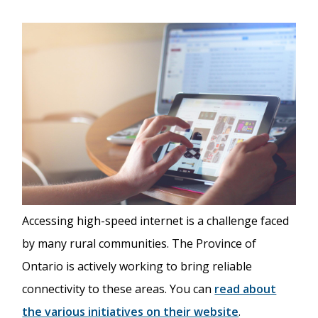
Accessing high-speed internet is a challenge faced
by many rural communities. The Province of
Ontario is actively working to bring reliable
connectivity to these areas. You can
read about
the various initiatives on their website
.