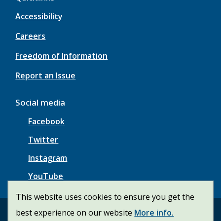
Accessibility
Careers
Freedom of Information
Report an Issue
Social media
Facebook
Twitter
Instagram
YouTube
This website uses cookies to ensure you get the
best experience on our website
More info.
© Township of Wainfleet | CiviKit 2026