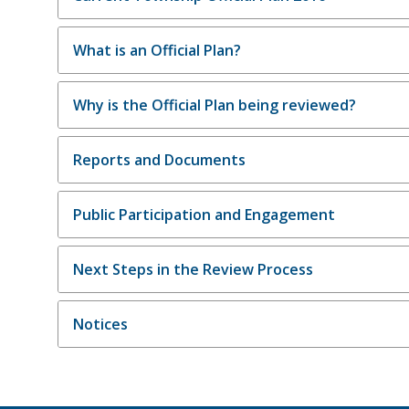
What is an Official Plan?
Why is the Official Plan being reviewed?
Reports and Documents
Public Participation and Engagement
Next Steps in the Review Process
Notices