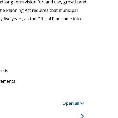
and long term vision for land use, growth and
the Planning Act requires that municipal
y five years; as the Official Plan came into
s
needs
irements
Open all