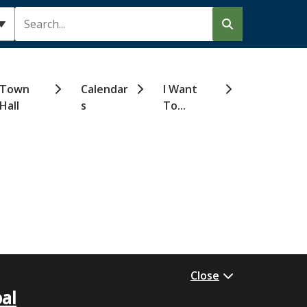
Search
Town
Calendar
I Want
Hall
s
To...
Close
al