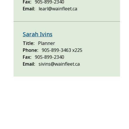
Fax
905-899-2340
Email
learl@wainfleet.ca
Sarah Ivins
Title
Planner
Phone
905-899-3463 x225
Fax
905-899-2340
Email
sivins@wainfleet.ca