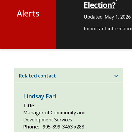
Election?
Alerts
Updated:
May 1, 2026
Important information
Related contact
Lindsay Earl
Title
Manager of Community and
Development Services
Phone
905-899-3463 x288