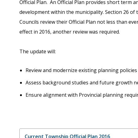
Official Plan. An Official Plan provides short term 
development within the municipality. Section 26 of 
Councils review their Official Plan not less than ever
effect in 2016, another review was required.
The update will:
Review and modernize existing planning policie
Assess background studies and future growth 
Ensure alignment with Provincial planning requ
Current Township Official Plan 2016