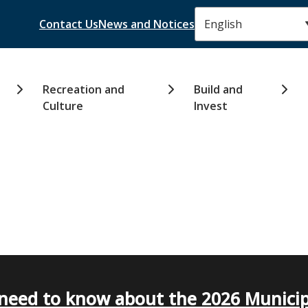
Header
Contact Us
News and Notices
Recreation and
Build and
Culture
Invest
need to know about the 2026 Municip