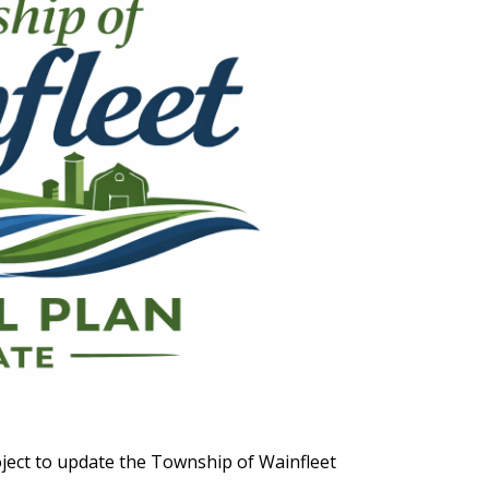
ect to update the Township of Wainfleet