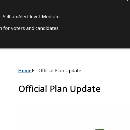
 - 9:40am
Alert level: Medium
 for voters and candidates
Breadcrumb
Home
Official Plan Update
Official Plan Update