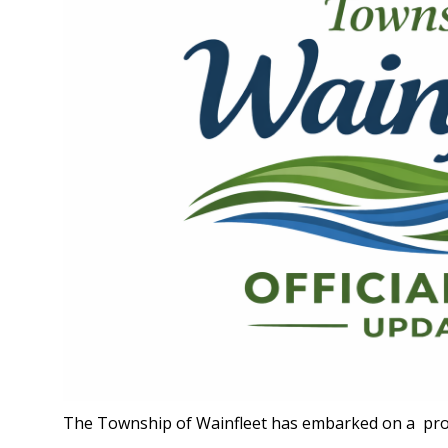
The Township of Wainfleet has embarked on a proj