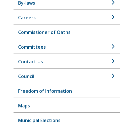
By-laws
Careers
Commissioner of Oaths
Committees
Contact Us
Council
Freedom of Information
Maps
Municipal Elections