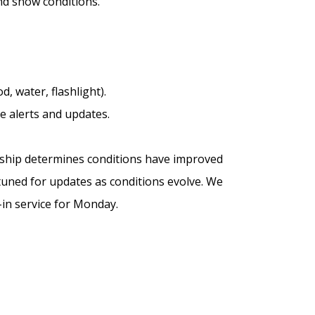
nd snow conditions.
, water, flashlight).
 alerts and updates.
wnship determines conditions have improved
tuned for updates as conditions evolve. We
-in service for Monday.