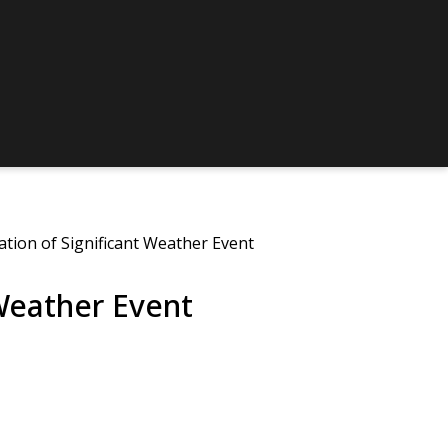
ation of Significant Weather Event
 Weather Event