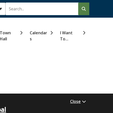
Search
Town
Calendar
I Want
Hall
s
To...
Close
al