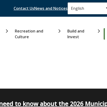
Header
Contact Us
News and Notices
Recreation and
Build and
Culture
Invest
need to know about the 2026 Municip