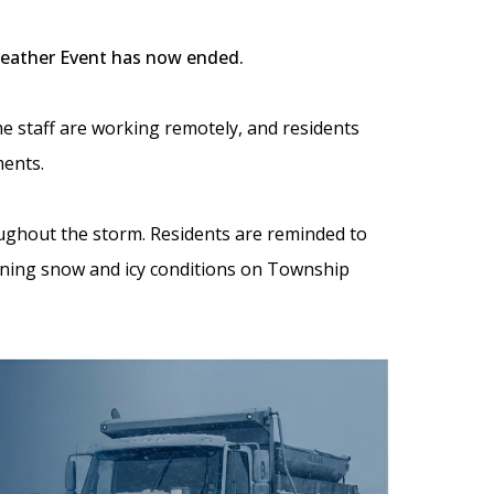
Weather Event has now ended.
me staff are working remotely, and residents
ments.
ughout the storm. Residents are reminded to
ining snow and icy conditions on Township