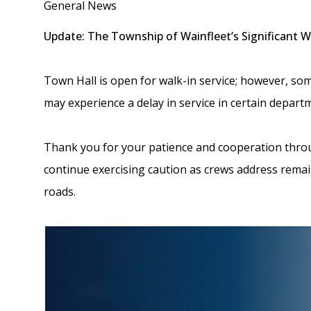
General News
Update: The Township of Wainfleet’s Significant 
Town Hall is open for walk-in service; however, so
may experience a delay in service in certain depart
Thank you for your patience and cooperation thro
continue exercising caution as crews address rema
roads.