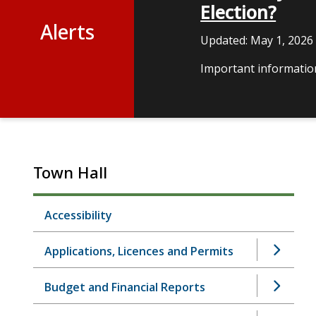
Election?
Alerts
Updated:
May 1, 2026
Important information
Town Hall
Accessibility
Applications, Licences and Permits
Budget and Financial Reports