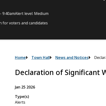
 - 9:40am
Alert level: Medium
 for voters and candidates
Breadcrumb
Home
Town Hall
News and Notices
Declar
Declaration of Significant
Jan 25 2026
Type(s)
Alerts