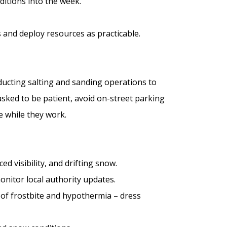
ditions into the week.
 and deploy resources as practicable.
ducting salting and sanding operations to
asked to be patient, avoid on-street parking
 while they work.
ced visibility, and drifting snow.
onitor local authority updates.
k of frostbite and hypothermia – dress