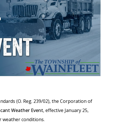
dards (O. Reg. 239/02), the Corporation of
ficant Weather Event
, effective January 25,
r weather conditions.