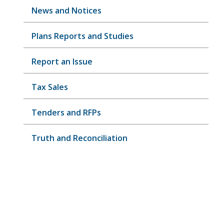
News and Notices
Plans Reports and Studies
Report an Issue
Tax Sales
Tenders and RFPs
Truth and Reconciliation