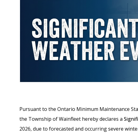
Pursuant to the Ontario Minimum Maintenance Stan
the Township of Wainfleet hereby declares a
Signi
2026, due to forecasted and occurring severe winte