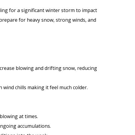
ng for a significant winter storm to impact
 prepare for heavy snow, strong winds, and
ncrease blowing and drifting snow, reducing
 wind chills making it feel much colder.
lowing at times.
ngoing accumulations.