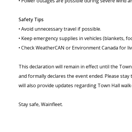
• Power outages are possible during severe wind a
Safety Tips
• Avoid unnecessary travel if possible.
• Keep emergency supplies in vehicles (blankets, food
• Check WeatherCAN or Environment Canada for live
This declaration will remain in effect until the To
and formally declares the event ended. Please stay 
will also provide updates regarding Town Hall walk
Stay safe, Wainfleet.