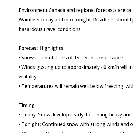
Environment Canada and regional forecasts are calli
Wainfleet today and into tonight. Residents should
hazardous travel conditions.
Forecast Highlights
• Snow accumulations of 15–25 cm are possible.
• Winds gusting up to approximately 40 km/h will i
visibility.
• Temperatures will remain well below freezing, with
Timing
•
Today:
Snow develops early, becoming heavy and b
•
Tonight:
Continued snow with strong winds and o