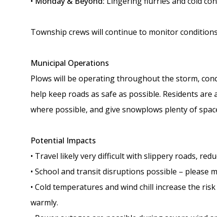
•
Monday & Beyond:
Lingering flurries and cold con
Township crews will continue to monitor conditions
Municipal Operations
Plows will be operating throughout the storm, con
help keep roads as safe as possible. Residents are 
where possible, and give snowplows plenty of space
Potential Impacts
• Travel likely very difficult with slippery roads, redu
• School and transit disruptions possible – please m
• Cold temperatures and wind chill increase the ris
warmly.