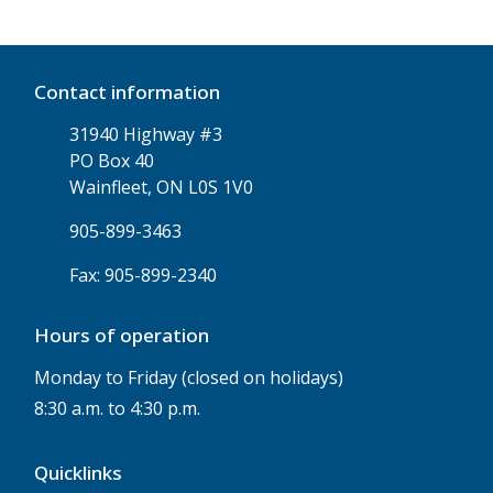
Contact information
31940 Highway #3
PO Box 40
Wainfleet, ON L0S 1V0
905-899-3463
Fax: 905-899-2340
Hours of operation
Monday to Friday (closed on holidays)
8:30 a.m. to 4:30 p.m.
Quicklinks