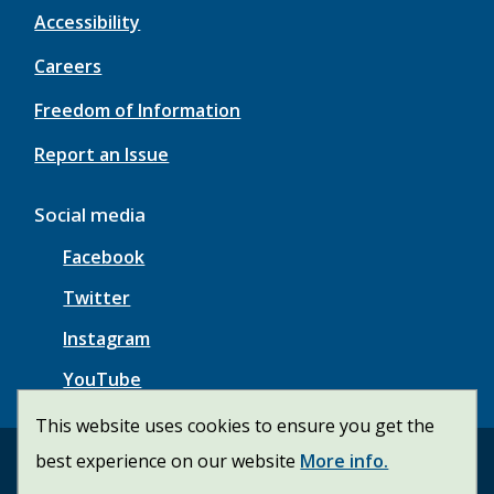
Accessibility
Careers
Freedom of Information
Report an Issue
Social media
Facebook
Twitter
Instagram
YouTube
This website uses cookies to ensure you get the
best experience on our website
More info.
© Township of Wainfleet | CiviKit 2026