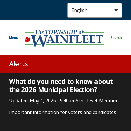
S
k
i
p
t
Menu
Search
o
m
a
i
Alerts
n
c
What do you need to know about
o
n
the 2026 Municipal Election?
t
Updated:
May 1, 2026 - 9:40am
Alert level: Medium
e
n
Important information for voters and candidates
t