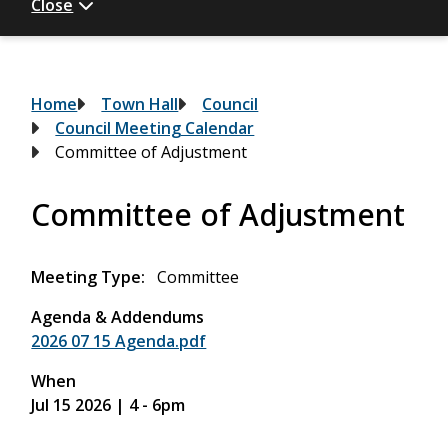
Close
Breadcrumb
Home
Town Hall
Council
Council Meeting Calendar
Committee of Adjustment
Committee of Adjustment
Meeting Type
Committee
Agenda & Addendums
2026 07 15 Agenda.pdf
When
Jul 15 2026 | 4
-
6pm